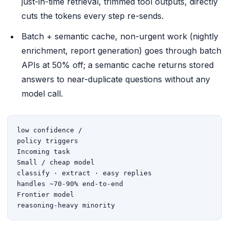
just-in-time retrieval, trimmed tool outputs, directly
cuts the tokens every step re-sends.
Batch + semantic cache, non-urgent work (nightly
enrichment, report generation) goes through batch
APIs at 50% off; a semantic cache returns stored
answers to near-duplicate questions without any
model call.
low confidence /

policy triggers

Incoming task

Small / cheap model

classify · extract · easy replies

handles ~70-90% end-to-end

Frontier model

reasoning-heavy minority