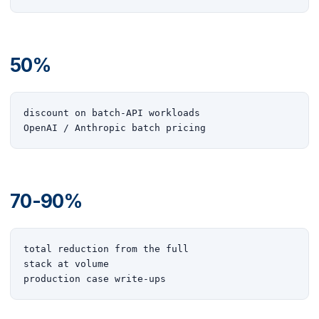
50%
discount on batch-API workloads

OpenAI / Anthropic batch pricing
70-90%
total reduction from the full

stack at volume

production case write-ups