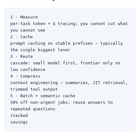
1 · Measure

per-task token + $ tracing; you cannot cut what 
you cannot see

2 · Cache

prompt caching on stable prefixes — typically 
the single biggest lever

3 · Route

cascade: small model first, frontier only on 
low confidence

4 · Compress

context engineering — summaries, JIT retrieval, 
trimmed tool output

5 · Batch + semantic cache

50% off non-urgent jobs; reuse answers to 
repeated questions

stacked

savings