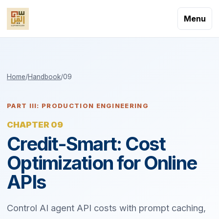
Menu
Home
/
Handbook
/
09
PART III: PRODUCTION ENGINEERING
CHAPTER 09
Credit-Smart: Cost
Optimization for Online
APIs
Control AI agent API costs with prompt caching,