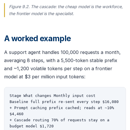
Figure 9.2. The cascade: the cheap model is the workforce,
the frontier model is the specialist.
A worked example
A support agent handles 100,000 requests a month,
averaging 8 steps, with a 5,500-token stable prefix
and ~1,200 volatile tokens per step on a frontier
model at $3 per million input tokens:
Stage What changes Monthly input cost

Baseline full prefix re-sent every step $16,080

+ Prompt caching prefix cached; reads at ~10% 
$4,460

+ Cascade routing 70% of requests stay on a 
budget model $1,720
