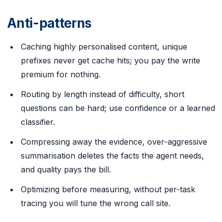
Anti-patterns
Caching highly personalised content, unique
prefixes never get cache hits; you pay the write
premium for nothing.
Routing by length instead of difficulty, short
questions can be hard; use confidence or a learned
classifier.
Compressing away the evidence, over-aggressive
summarisation deletes the facts the agent needs,
and quality pays the bill.
Optimizing before measuring, without per-task
tracing you will tune the wrong call site.