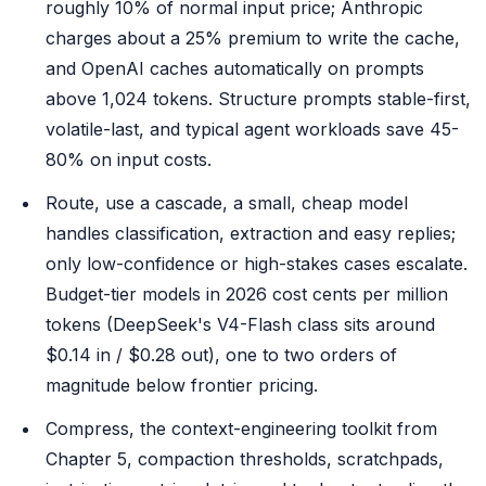
roughly 10% of normal input price; Anthropic
charges about a 25% premium to write the cache,
and OpenAI caches automatically on prompts
above 1,024 tokens. Structure prompts stable-first,
volatile-last, and typical agent workloads save 45-
80% on input costs.
Route, use a cascade, a small, cheap model
handles classification, extraction and easy replies;
only low-confidence or high-stakes cases escalate.
Budget-tier models in 2026 cost cents per million
tokens (DeepSeek's V4-Flash class sits around
$0.14 in / $0.28 out), one to two orders of
magnitude below frontier pricing.
Compress, the context-engineering toolkit from
Chapter 5, compaction thresholds, scratchpads,