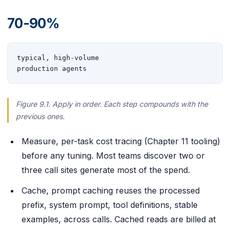
70-90%
typical, high-volume

production agents
Figure 9.1. Apply in order. Each step compounds with the
previous ones.
Measure, per-task cost tracing (Chapter 11 tooling)
before any tuning. Most teams discover two or
three call sites generate most of the spend.
Cache, prompt caching reuses the processed
prefix, system prompt, tool definitions, stable
examples, across calls. Cached reads are billed at