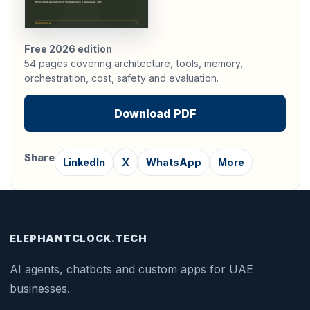
Free 2026 edition
54 pages covering architecture, tools, memory,
orchestration, cost, safety and evaluation.
Download PDF
Share
LinkedIn
X
WhatsApp
More
ELEPHANTCLOCK
.
TECH
AI agents, chatbots and custom apps for UAE
businesses.