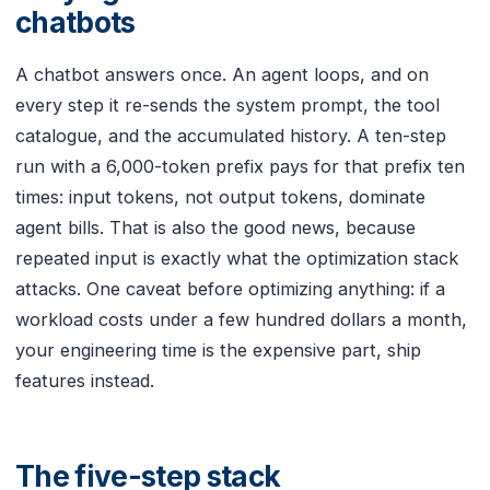
chatbots
A chatbot answers once. An agent loops, and on
every step it re-sends the system prompt, the tool
catalogue, and the accumulated history. A ten-step
run with a 6,000-token prefix pays for that prefix ten
times: input tokens, not output tokens, dominate
agent bills. That is also the good news, because
repeated input is exactly what the optimization stack
attacks. One caveat before optimizing anything: if a
workload costs under a few hundred dollars a month,
your engineering time is the expensive part, ship
features instead.
The five-step stack