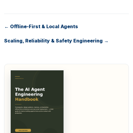
← Offline-First & Local Agents
Scaling, Reliability & Safety Engineering →