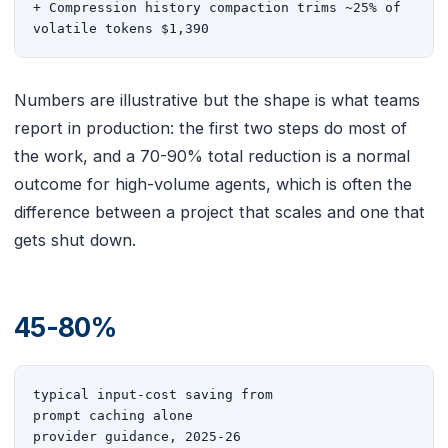
+ Compression history compaction trims ~25% of 
volatile tokens $1,390
Numbers are illustrative but the shape is what teams
report in production: the first two steps do most of
the work, and a 70-90% total reduction is a normal
outcome for high-volume agents, which is often the
difference between a project that scales and one that
gets shut down.
45-80%
typical input-cost saving from

prompt caching alone

provider guidance, 2025-26