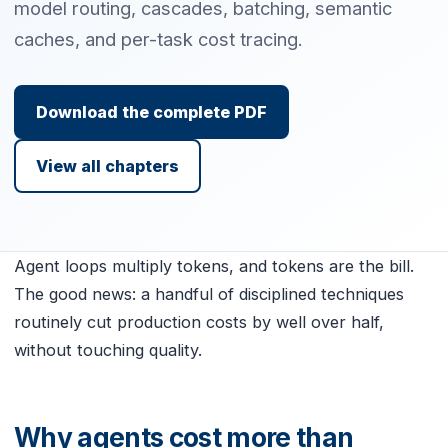
model routing, cascades, batching, semantic
caches, and per-task cost tracing.
Download the complete PDF
View all chapters
Agent loops multiply tokens, and tokens are the bill.
The good news: a handful of disciplined techniques
routinely cut production costs by well over half,
without touching quality.
Why agents cost more than