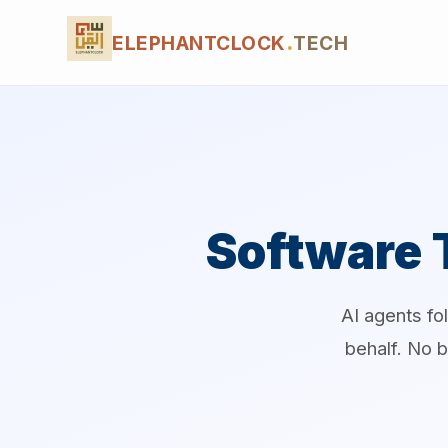
ELEPHANTCLOCK
.
TECH
Software 
AI agents fo
behalf. No b