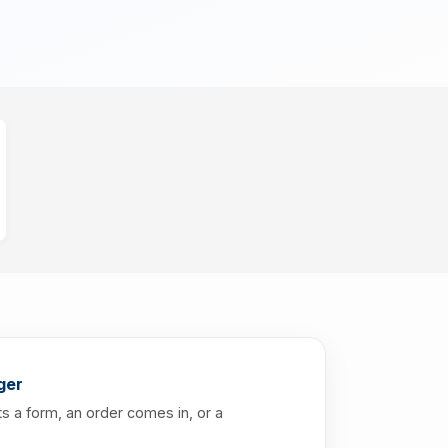
ger
s a form, an order comes in, or a