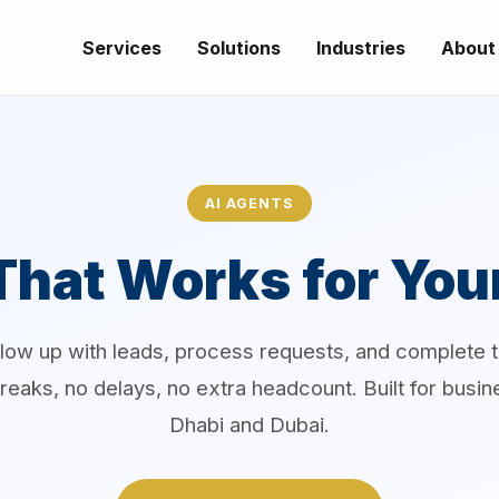
Services
Solutions
Industries
About
AI AGENTS
That Works for You
llow up with leads, process requests, and complete 
reaks, no delays, no extra headcount. Built for busi
Dhabi and Dubai.