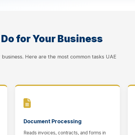
Do for Your Business
ur business. Here are the most common tasks UAE
Document Processing
Reads invoices, contracts, and forms in