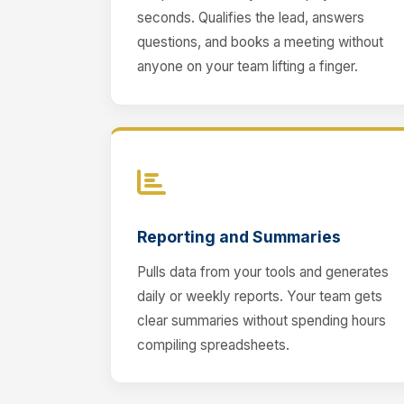
seconds. Qualifies the lead, answers
questions, and books a meeting without
anyone on your team lifting a finger.
Reporting and Summaries
Pulls data from your tools and generates
daily or weekly reports. Your team gets
clear summaries without spending hours
compiling spreadsheets.