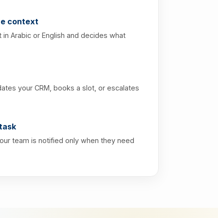
e context
 in Arabic or English and decides what
dates your CRM, books a slot, or escalates
task
Your team is notified only when they need