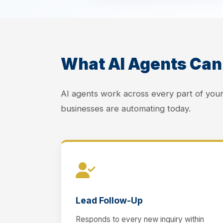
What AI Agents Can 
AI agents work across every part of yo
businesses are automating today.
Lead Follow-Up
Responds to every new inquiry within