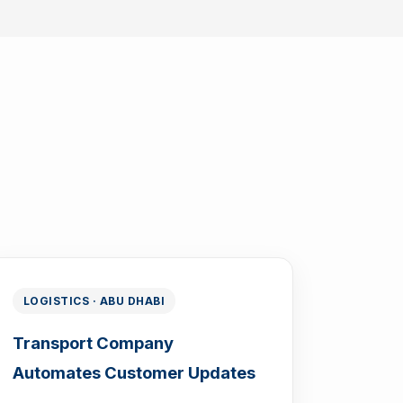
LOGISTICS · ABU DHABI
Transport Company
Automates Customer Updates