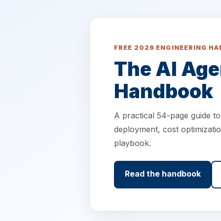
FREE 2026 ENGINEERING H
The AI Age
Handbook
A practical 54-page guide t
deployment, cost optimizatio
playbook.
Read the handbook