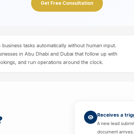
Get Free Consultation
s business tasks automatically without human input.
sinesses in Abu Dhabi and Dubai that follow up with
kings, and run operations around the clock.
Receives a trig
?
A new lead submit
document arrives.