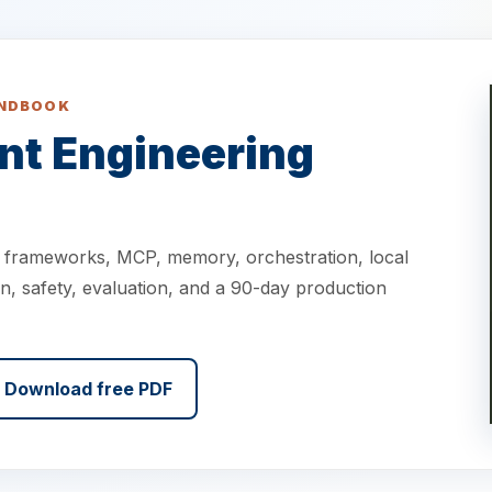
ANDBOOK
nt Engineering
o frameworks, MCP, memory, orchestration, local
n, safety, evaluation, and a 90-day production
Download free PDF