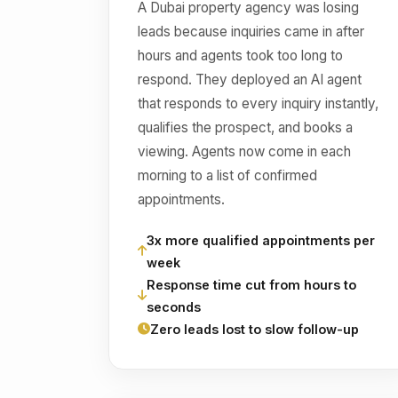
A Dubai property agency was losing
leads because inquiries came in after
hours and agents took too long to
respond. They deployed an AI agent
that responds to every inquiry instantly,
qualifies the prospect, and books a
viewing. Agents now come in each
morning to a list of confirmed
appointments.
3x more qualified appointments per
week
Response time cut from hours to
seconds
Zero leads lost to slow follow-up