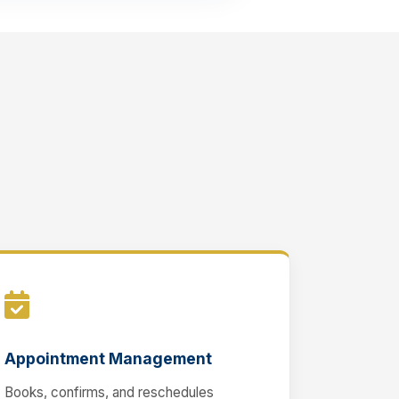
Appointment Management
Books, confirms, and reschedules