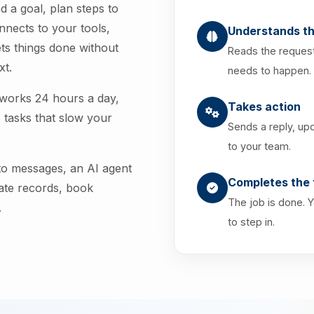
d a goal, plan steps to
onnects to your tools,
Understands th
ts things done without
Reads the request
xt.
needs to happen.
 works 24 hours a day,
Takes action
 tasks that slow your
Sends a reply, up
to your team.
 to messages, an AI agent
Completes the 
date records, book
The job is done. 
.
to step in.