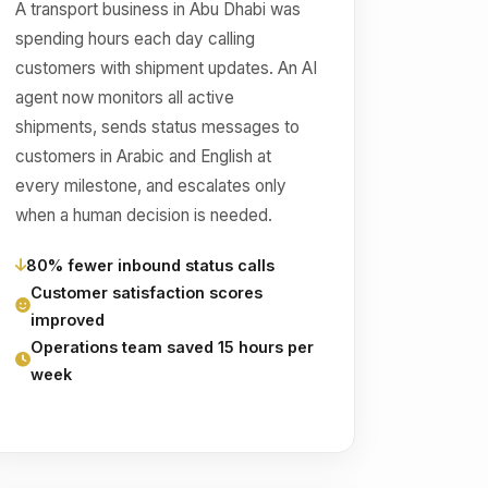
A transport business in Abu Dhabi was
spending hours each day calling
customers with shipment updates. An AI
agent now monitors all active
shipments, sends status messages to
customers in Arabic and English at
every milestone, and escalates only
when a human decision is needed.
80% fewer inbound status calls
Customer satisfaction scores
improved
Operations team saved 15 hours per
week