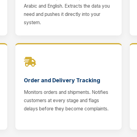
Arabic and English. Extracts the data you
need and pushes it directly into your
system.
Order and Delivery Tracking
Monitors orders and shipments. Notifies
customers at every stage and flags
delays before they become complaints.