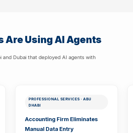
 Are Using AI Agents
i and Dubai that deployed AI agents with
PROFESSIONAL SERVICES · ABU
DHABI
Accounting Firm Eliminates
Manual Data Entry