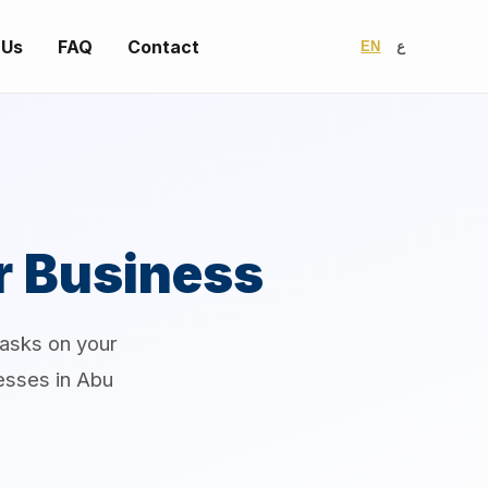
 Us
FAQ
Contact
EN
ع
r Business
tasks on your
nesses in Abu