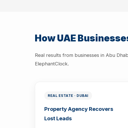
How UAE Businesses
Real results from businesses in Abu Dhab
ElephantClock.
REAL ESTATE · DUBAI
Property Agency Recovers
Lost Leads