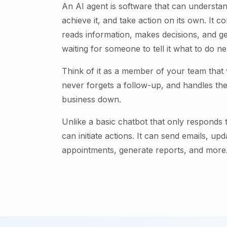
An AI agent is software that can understan
achieve it, and take action on its own. It c
reads information, makes decisions, and ge
waiting for someone to tell it what to do ne
Think of it as a member of your team that
never forgets a follow-up, and handles the
business down.
Unlike a basic chatbot that only responds
can initiate actions. It can send emails, up
appointments, generate reports, and more