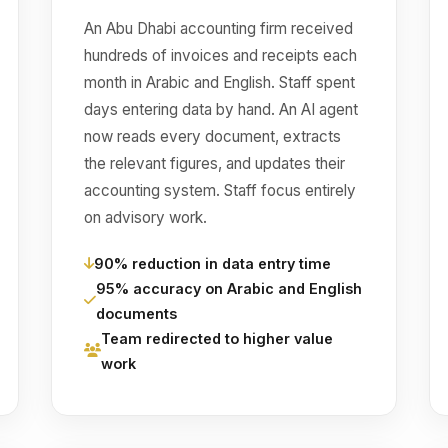
An Abu Dhabi accounting firm received
hundreds of invoices and receipts each
month in Arabic and English. Staff spent
days entering data by hand. An AI agent
now reads every document, extracts
the relevant figures, and updates their
accounting system. Staff focus entirely
on advisory work.
90% reduction in data entry time
95% accuracy on Arabic and English
documents
Team redirected to higher value
work