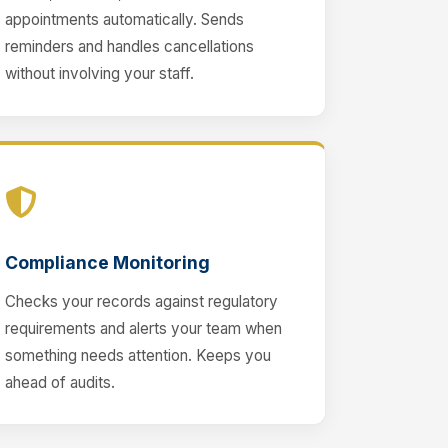
appointments automatically. Sends
reminders and handles cancellations
without involving your staff.
Compliance Monitoring
Checks your records against regulatory
requirements and alerts your team when
something needs attention. Keeps you
ahead of audits.