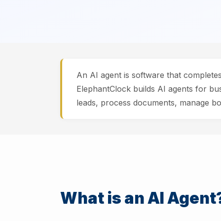
An AI agent is software that complete
ElephantClock builds AI agents for bu
leads, process documents, manage boo
What is an AI Agent