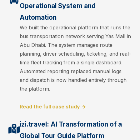
Operational System and
Automation
We built the operational platform that runs the
bus transportation network serving Yas Mall in
Abu Dhabi. The system manages route
planning, driver scheduling, ticketing, and real-
time fleet tracking from a single dashboard.
Automated reporting replaced manual logs
and dispatch is now handled entirely through
the platform.
Read the full case study →
izi.travel: AI Transformation of a
Global Tour Guide Platform