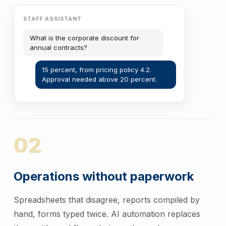
STAFF ASSISTANT
What is the corporate discount for
annual contracts?
15 percent, from pricing policy 4.2.
Approval needed above 20 percent.
02
Operations without paperwork
Spreadsheets that disagree, reports compiled by
hand, forms typed twice. AI automation replaces