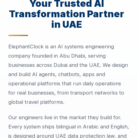
Your Trusted AI
Transformation Partner
in UAE
ElephantClock is an AI systems engineering
company founded in Abu Dhabi, serving
businesses across Dubai and the UAE. We design
and build AI agents, chatbots, apps and
operational platforms that run daily operations
for real businesses, from transport networks to
global travel platforms.
Our engineers live in the market they build for.
Every system ships bilingual in Arabic and English,
is designed around UAE data protection law, and