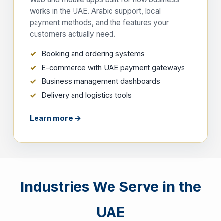
works in the UAE. Arabic support, local
payment methods, and the features your
customers actually need.
Booking and ordering systems
E-commerce with UAE payment gateways
Business management dashboards
Delivery and logistics tools
Learn more →
Industries We Serve in the
UAE