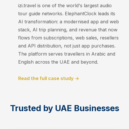
izi.travel is one of the world's largest audio
tour guide networks. ElephantClock leads its
AI transformation: a modernised app and web
stack, AI trip planning, and revenue that now
flows from subscriptions, web sales, resellers
and API distribution, not just app purchases.
The platform serves travellers in Arabic and
English across the UAE and beyond.
Read the full case study →
Trusted by UAE Businesses