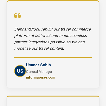
ElephantClock rebuilt our travel commerce
platform at izi.travel and made seamless
partner integrations possible so we can
monetise our travel content.
Ummer Sahib
US
General Manager
informapuae.com