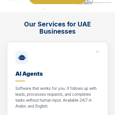
Our Services for UAE
Businesses
01
AI Agents
Software that works for you. It follows up with
leads, processes requests, and completes
tasks without human input. Available 24/7 in
Arabic and English.