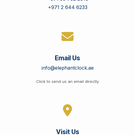
+971 2 644 6233
Email Us
info@elephantclock.ae
Click to send us an email directly
Visit Us