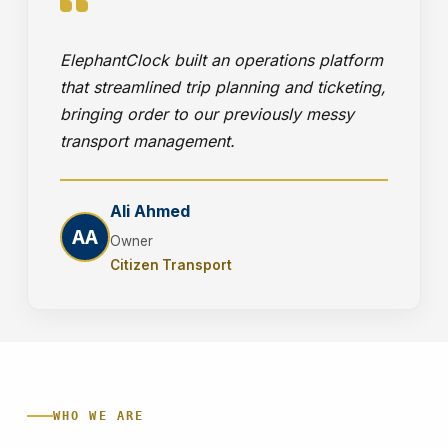
ElephantClock built an operations platform
that streamlined trip planning and ticketing,
bringing order to our previously messy
transport management.
Ali Ahmed
AA
Owner
Citizen Transport
WHO WE ARE