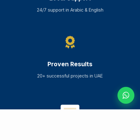
24/7 support in Arabic & English
Proven Results
20+ successful projects in UAE
ELEPHANTCLOCK
.
TECH
Services
Solutions
Industries
About Us
Blog
Impact