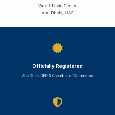
World Trade Center
Abu Dhabi
,
UAE
Officially Registered
Abu Dhabi DED & Chamber of Commerce