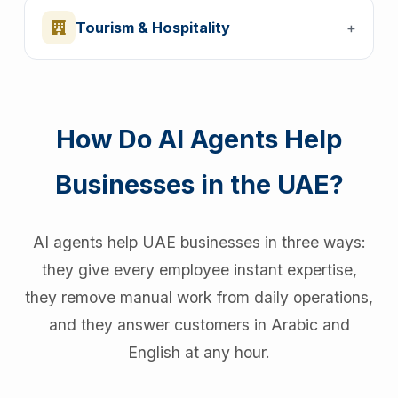
Tourism & Hospitality
+
How Do AI Agents Help
Businesses in the UAE?
AI agents help UAE businesses in three ways:
they give every employee instant expertise,
they remove manual work from daily operations,
and they answer customers in Arabic and
English at any hour.