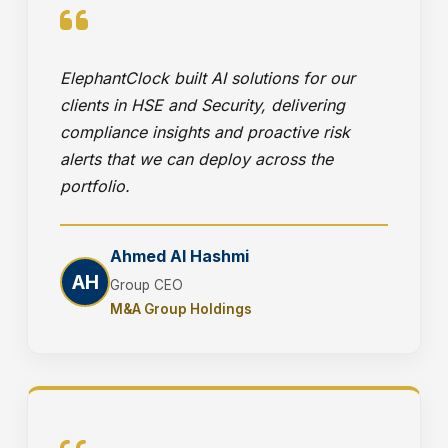
ElephantClock built AI solutions for our
clients in HSE and Security, delivering
compliance insights and proactive risk
alerts that we can deploy across the
portfolio.
Ahmed Al Hashmi
AH
Group CEO
M&A Group Holdings