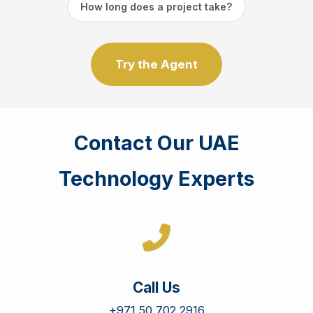
How long does a project take?
Try the Agent
Contact Our UAE
Technology Experts
Call Us
+971 50 702 2916