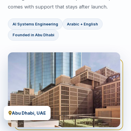
comes with support that stays after launch.
AI Systems Engineering
Arabic + English
Founded in Abu Dhabi
Abu Dhabi, UAE