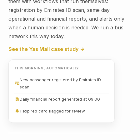
them with workflows that run themselves:
registration by Emirates ID scan, same day
operational and financial reports, and alerts only
when a human decision is needed. We run a bus
network this way today.
See the Yas Mall case study →
THIS MORNING, AUTOMATICALLY
New passenger registered by Emirates ID
scan
Daily financial report generated at 09:00
1 expired card flagged for review