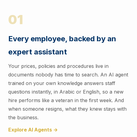
01
Every employee, backed by an
expert assistant
Your prices, policies and procedures live in
documents nobody has time to search. An AI agent
trained on your own knowledge answers staff
questions instantly, in Arabic or English, so a new
hire performs like a veteran in the first week. And
when someone resigns, what they knew stays with
the business.
Explore AI Agents →