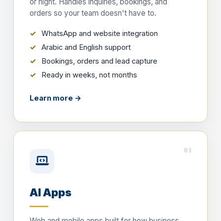
or night. Handles inquiries, bookings, and
orders so your team doesn't have to.
WhatsApp and website integration
Arabic and English support
Bookings, orders and lead capture
Ready in weeks, not months
Learn more →
03
AI Apps
Web and mobile apps built for how business