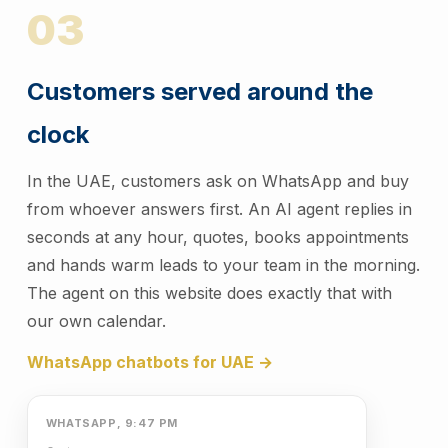
03
Customers served around the
clock
In the UAE, customers ask on WhatsApp and buy
from whoever answers first. An AI agent replies in
seconds at any hour, quotes, books appointments
and hands warm leads to your team in the morning.
The agent on this website does exactly that with
our own calendar.
WhatsApp chatbots for UAE →
WHATSAPP, 9:47 PM