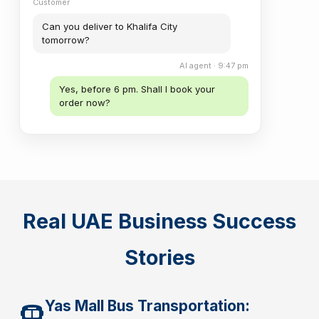
Customer
Can you deliver to Khalifa City
tomorrow?
AI agent · 9:47 pm
Yes, before 6 pm. Shall I book your
order now?
Real UAE Business Success
Stories
Yas Mall Bus Transportation: