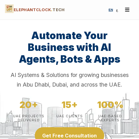
ELEPHANTCLOCK
.
TECH
EN
ع
Automate Your
Business with AI
Agents, Bots & Apps
AI Systems & Solutions for growing businesses
in Abu Dhabi, Dubai, and across the UAE.
20+
15+
100%
UAE PROJECTS
UAE CLIENTS
UAE-BASED
DELIVERED
EXPERTS
Get Free Consultation