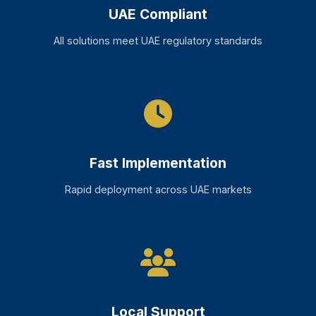
UAE Compliant
All solutions meet UAE regulatory standards
Fast Implementation
Rapid deployment across UAE markets
Local Support