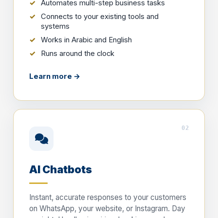
Automates multi-step business tasks
Connects to your existing tools and
systems
Works in Arabic and English
Runs around the clock
Learn more →
02
AI Chatbots
Instant, accurate responses to your customers
on WhatsApp, your website, or Instagram. Day