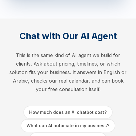
Chat with Our AI Agent
This is the same kind of AI agent we build for
clients. Ask about pricing, timelines, or which
solution fits your business. It answers in English or
Arabic, checks our real calendar, and can book
your free consultation itself.
How much does an AI chatbot cost?
What can AI automate in my business?