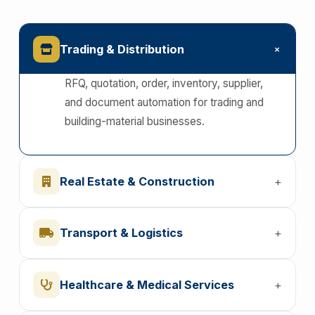
+
Trading & Distribution
RFQ, quotation, order, inventory, supplier,
and document automation for trading and
building-material businesses.
Real Estate & Construction
+
Transport & Logistics
+
Healthcare & Medical Services
+