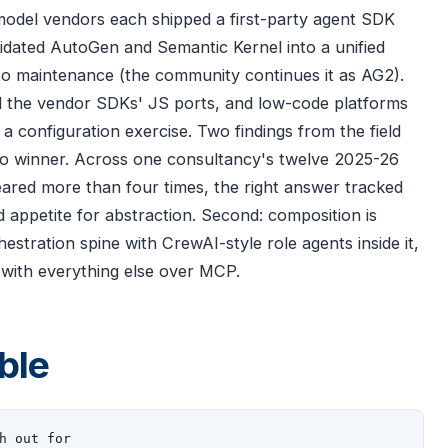
model vendors each shipped a first-party agent SDK
idated AutoGen and Semantic Kernel into a unified
o maintenance (the community continues it as AG2).
d the vendor SDKs' JS ports, and low-code platforms
a configuration exercise. Two findings from the field
 no winner. Across one consultancy's twelve 2025-26
ared more than four times, the right answer tracked
appetite for abstraction. Second: composition is
stration spine with CrewAI-style role agents inside it,
 with everything else over MCP.
ble
h out for
