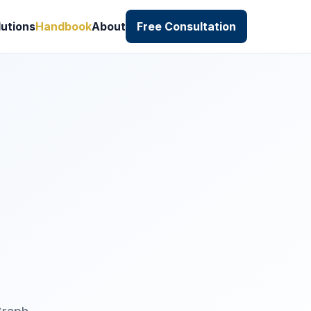
lutions
Handbook
About
Free Consultation