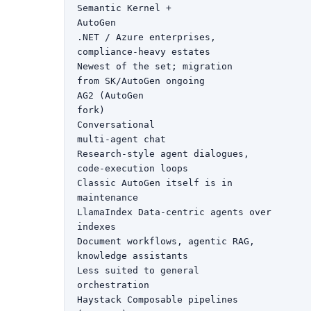
Semantic Kernel +

AutoGen

.NET / Azure enterprises,

compliance-heavy estates

Newest of the set; migration

from SK/AutoGen ongoing

AG2 (AutoGen

fork)

Conversational

multi-agent chat

Research-style agent dialogues,

code-execution loops

Classic AutoGen itself is in

maintenance

LlamaIndex Data-centric agents over

indexes

Document workflows, agentic RAG,

knowledge assistants

Less suited to general

orchestration

Haystack Composable pipelines
