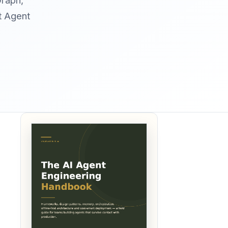
Graph,
t Agent