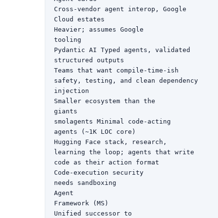
Cross-vendor agent interop, Google

Cloud estates

Heavier; assumes Google

tooling

Pydantic AI Typed agents, validated

structured outputs

Teams that want compile-time-ish

safety, testing, and clean dependency

injection

Smaller ecosystem than the

giants

smolagents Minimal code-acting

agents (~1K LOC core)

Hugging Face stack, research,

learning the loop; agents that write

code as their action format

Code-execution security

needs sandboxing

Agent

Framework (MS)

Unified successor to
