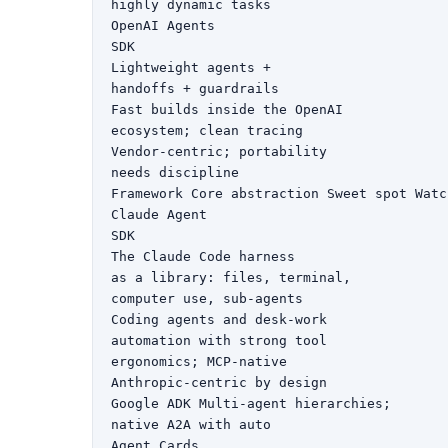
highly dynamic tasks

OpenAI Agents

SDK

Lightweight agents +

handoffs + guardrails

Fast builds inside the OpenAI

ecosystem; clean tracing

Vendor-centric; portability

needs discipline

Framework Core abstraction Sweet spot Watc
Claude Agent

SDK

The Claude Code harness

as a library: files, terminal,

computer use, sub-agents

Coding agents and desk-work

automation with strong tool

ergonomics; MCP-native

Anthropic-centric by design

Google ADK Multi-agent hierarchies;

native A2A with auto

Agent Cards
