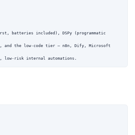
rst, batteries included), DSPy (programmatic 
, and the low-code tier — n8n, Dify, Microsoft 
, low-risk internal automations.