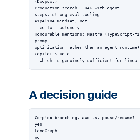
(Deepset)

Production search + RAG with agent

steps; strong eval tooling

Pipeline mindset, not

free-form autonomy

Honourable mentions: Mastra (TypeScript-fi
prompt

optimization rather than an agent runtime)
Copilot Studio

— which is genuinely sufficient for linear
A decision guide
Complex branching, audits, pause/resume?

yes

LangGraph

no
