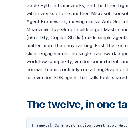
viable Python frameworks, and the three big 
within weeks of one another. Microsoft consol
Agent Framework, moving classic AutoGen int
Meanwhile TypeScript builders got Mastra an
(n8n, Dify, Copilot Studio) made simple agents 
matter more than any ranking. First: there is
client engagements, no single framework appe
workflow complexity, vendor commitment, and 
normal. Teams routinely run a LangGraph orche
or a vendor SDK agent that calls tools shared
The twelve, in one ta
Framework Core abstraction Sweet spot Watc