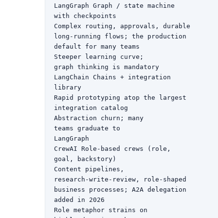
LangGraph Graph / state machine

with checkpoints

Complex routing, approvals, durable

long-running flows; the production

default for many teams

Steeper learning curve;

graph thinking is mandatory

LangChain Chains + integration

library

Rapid prototyping atop the largest

integration catalog

Abstraction churn; many

teams graduate to

LangGraph

CrewAI Role-based crews (role,

goal, backstory)

Content pipelines,

research-write-review, role-shaped

business processes; A2A delegation

added in 2026

Role metaphor strains on
