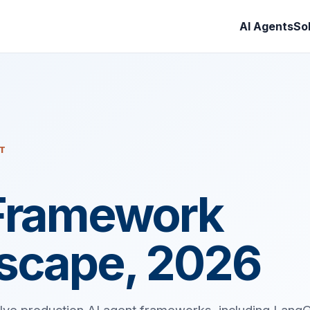
AI Agents
So
IT
Framework
scape, 2026