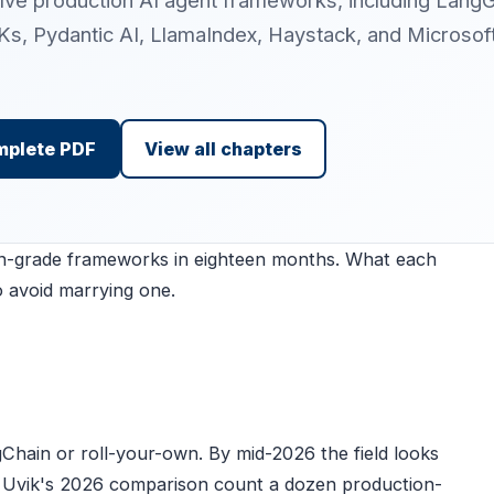
elve production AI agent frameworks, including Lang
s, Pydantic AI, LlamaIndex, Haystack, and Microsof
mplete PDF
View all chapters
on-grade frameworks in eighteen months. What each
o avoid marrying one.
Chain or roll-your-own. By mid-2026 the field looks
as Uvik's 2026 comparison count a dozen production-