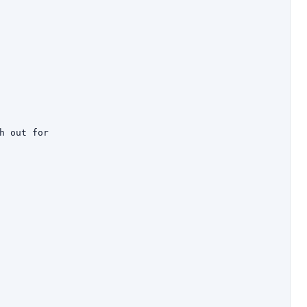
h out for
