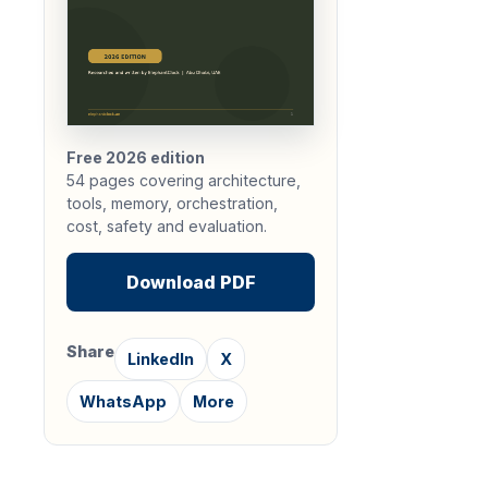
Free 2026 edition
54 pages covering architecture,
tools, memory, orchestration,
cost, safety and evaluation.
Download PDF
Share
LinkedIn
X
WhatsApp
More