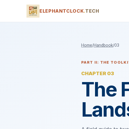
ELEPHANTCLOCK
.
TECH
Home
/
Handbook
/
03
PART II: THE TOOLK
CHAPTER 03
The 
Land