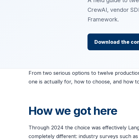
A field guide to tw
CrewAI, vendor SDK
Framework.
Download the co
From two serious options to twelve producti
one is actually for, how to choose, and how t
How we got here
Through 2024 the choice was effectively Lang
completely different: industry surveys such 