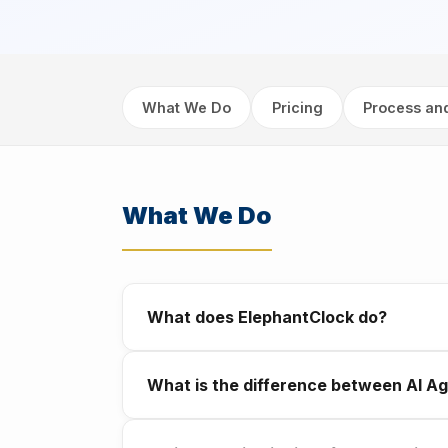
What We Do
Pricing
Process an
What We Do
What does ElephantClock do?
We build AI systems for businesses in Abu 
What is the difference between AI Ag
automate the everyday tasks slowing your
A chatbot responds when a customer reaches