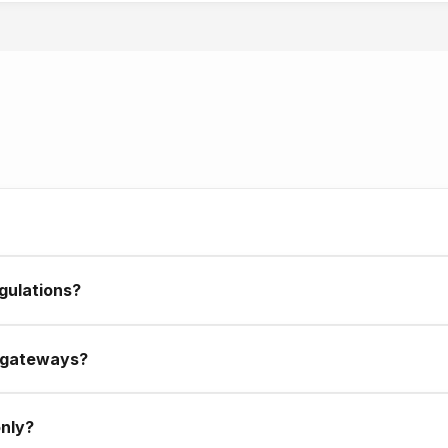
ter launch. We monitor systems and fix issues quickly. For ongoing
ft without help.
abi, operating across the UAE. Our team is here, our support is
gulations?
dards, business regulations, and industry requirements in mind. F
 gateways?
stercard, and local UAE payment processors. Your customers can
only?