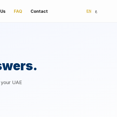
 Us
FAQ
Contact
EN
ع
swers.
r your UAE