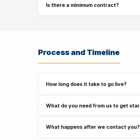
Is there a minimum contract?
with no large upfront cost. We discuss wha
No long term contracts are required. We wo
never locked in.
Process and Timeline
How long does it take to go live?
A WhatsApp chatbot typically goes live in 
What do you need from us to get sta
takes 6 to 12 weeks. We give you a clear t
A clear description of the problem you want
What happens after we contact you?
the rest.