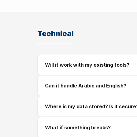
We respond within a few hours. We schedule
covering what we will build, how long it will 
Technical
Will it work with my existing tools?
In most cases, yes. We integrate with W
Can it handle Arabic and English?
gateways including Apple Pay and card proc
Yes. All our solutions are built bilingual fr
Where is my data stored? Is it secure
Your data is stored securely with encryption
What if something breaks?
your data with third parties. If you have 