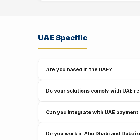
Every project includes a warranty period af
defined response times. You will never be le
UAE Specific
Are you based in the UAE?
Yes. We are registered and based in Abu Dh
Do your solutions comply with UAE re
works in this market.
Yes. We build with UAE data protection stan
Can you integrate with UAE payment
take compliance seriously from day one.
Yes. We integrate with Apple Pay, Visa, Ma
Do you work in Abu Dhabi and Dubai 
chatbot.