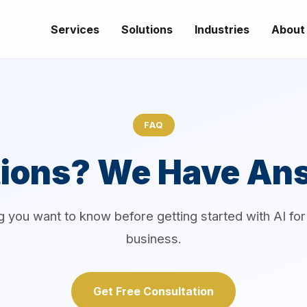
Services
Solutions
Industries
About
FAQ
ions? We Have An
g you want to know before getting started with AI fo
business.
Get Free Consultation