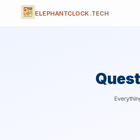
ELEPHANTCLOCK
.
TECH
Quest
Everythin