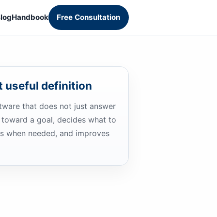
log
Handbook
Free Consultation
 useful definition
ftware that does not just answer
 toward a goal, decides what to
ols when needed, and improves