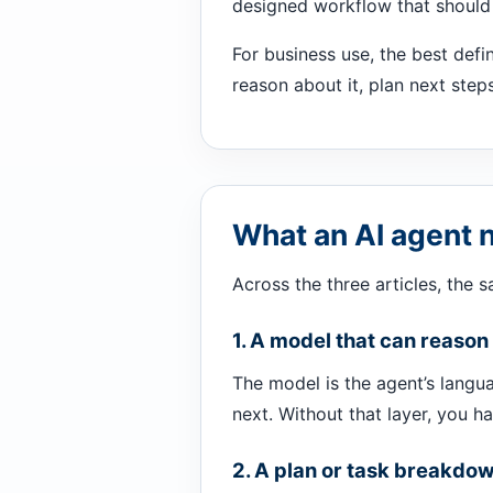
designed workflow that should 
For business use, the best defi
reason about it, plan next step
What an AI agent 
Across the three articles, the 
1. A model that can reason
The model is the agent’s langua
next. Without that layer, you h
2. A plan or task breakdo