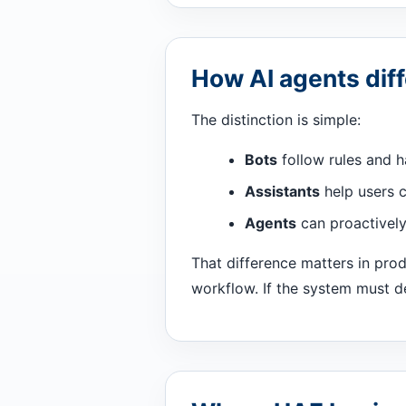
How AI agents diff
The distinction is simple:
Bots
follow rules and h
Assistants
help users c
Agents
can proactively 
That difference matters in pro
workflow. If the system must de