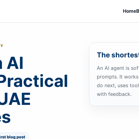
Home
B
GY
The shortest
 AI
An AI agent is so
Practical
prompts. It works
do next, uses to
 UAE
with feedback.
es
irst blog post