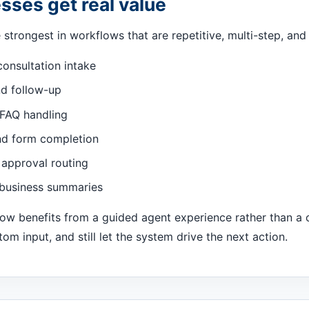
ses get real value
strongest in workflows that are repetitive, multi-step, and 
consultation intake
nd follow-up
FAQ handling
nd form completion
 approval routing
 business summaries
flow benefits from a guided agent experience rather than a
m input, and still let the system drive the next action.