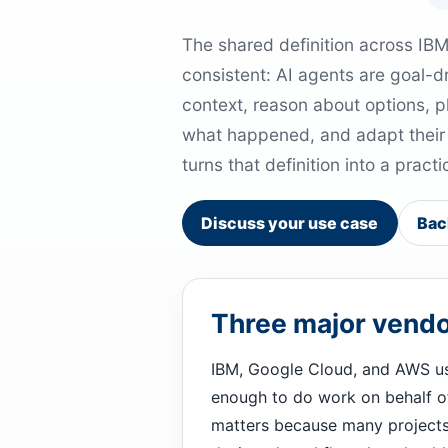
The shared definition across IB
consistent: AI agents are goal-d
context, reason about options, p
what happened, and adapt their b
turns that definition into a prac
Discuss your use case
Bac
Three major vendor
IBM, Google Cloud, and AWS us
enough to do work on behalf of a
matters because many projects 