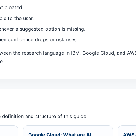
t bloated.
ble to the user.
never a suggested option is missing.
en confidence drops or risk rises.
etween the research language in IBM, Google Cloud, and A
e.
definition and structure of this guide:
Google Cloud: What are AI
AWS: