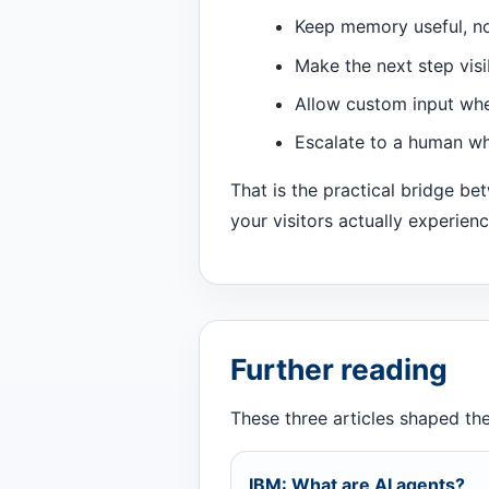
Keep memory useful, no
Make the next step visi
Allow custom input whe
Escalate to a human wh
That is the practical bridge b
your visitors actually experienc
Further reading
These three articles shaped the 
IBM: What are AI agents?