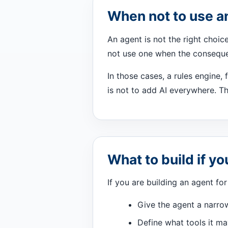
When not to use a
An agent is not the right choic
not use one when the conseque
In those cases, a rules engine, 
is not to add AI everywhere. Th
What to build if y
If you are building an agent for 
Give the agent a narro
Define what tools it ma