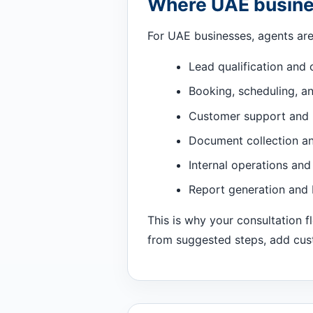
Where UAE busines
For UAE businesses, agents are 
Lead qualification and 
Booking, scheduling, a
Customer support and 
Document collection a
Internal operations and
Report generation and
This is why your consultation 
from suggested steps, add custo