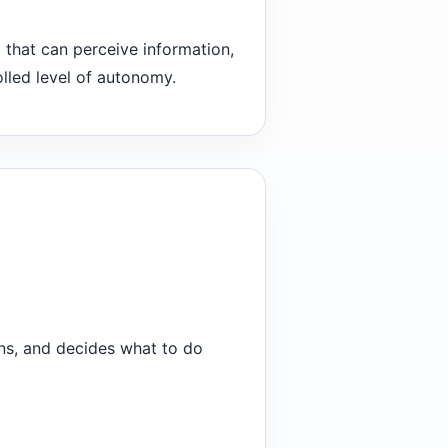
m that can perceive information,
olled level of autonomy.
ons, and decides what to do