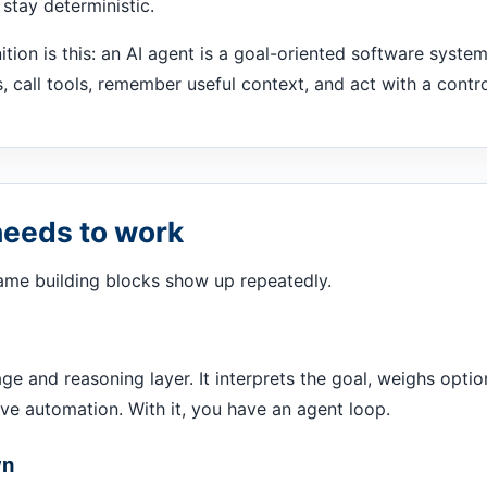
stay deterministic.
nition is this: an AI agent is a goal-oriented software syste
s, call tools, remember useful context, and act with a contr
needs to work
same building blocks show up repeatedly.
ge and reasoning layer. It interprets the goal, weighs opti
ave automation. With it, you have an agent loop.
wn