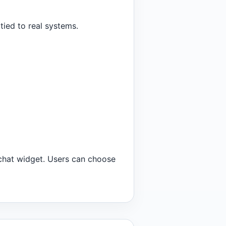
tied to real systems.
 chat widget. Users can choose