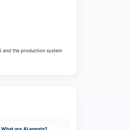
WS and the production system
 What are AI agents?