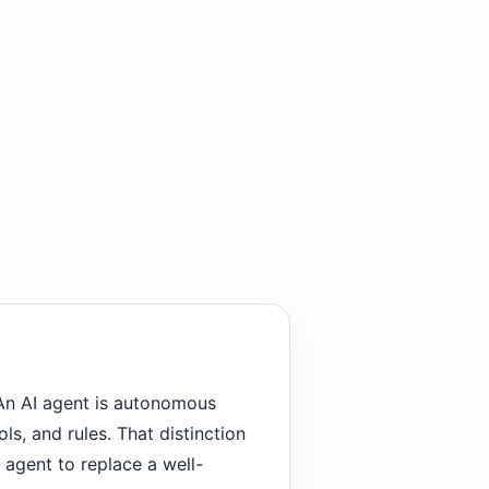
An AI agent is autonomous
ols, and rules. That distinction
 agent to replace a well-