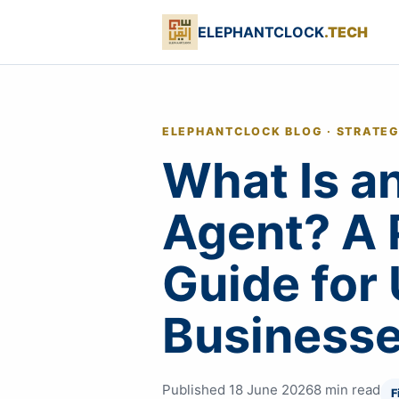
ELEPHANTCLOCK
.TECH
ELEPHANTCLOCK BLOG · STRATE
What Is an
Agent? A 
Guide for
Business
Published 18 June 2026
8 min read
F