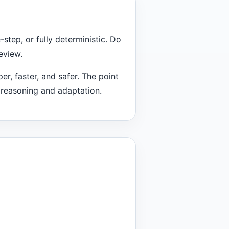
step, or fully deterministic. Do
eview.
er, faster, and safer. The point
m reasoning and adaptation.