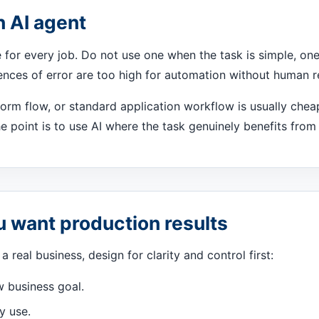
n AI agent
e for every job. Do not use one when the task is simple, one-
nces of error are too high for automation without human r
form flow, or standard application workflow is usually cheap
e point is to use AI where the task genuinely benefits fro
ou want production results
a real business, design for clarity and control first:
w business goal.
y use.