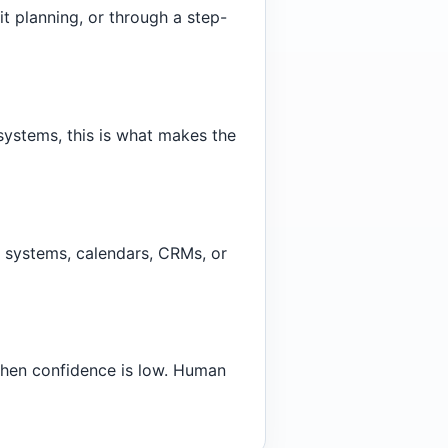
it planning, or through a step-
systems, this is what makes the
 systems, calendars, CRMs, or
when confidence is low. Human