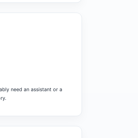
ably need an assistant or a
ry.