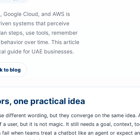
M, Google Cloud, and AWS is
riven systems that perceive
lan steps, use tools, remember
ehavior over time. This article
tical guide for UAE businesses.
k to blog
s, one practical idea
e different wording, but they converge on the same idea. 
 user, but it is not magic. It still needs a goal, context, to
fail when teams treat a chatbot like an agent or expect an