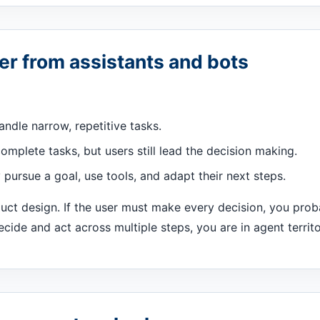
er from assistants and bots
andle narrow, repetitive tasks.
omplete tasks, but users still lead the decision making.
pursue a goal, use tools, and adapt their next steps.
duct design. If the user must make every decision, you prob
cide and act across multiple steps, you are in agent territo