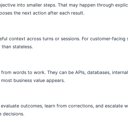
bjective into smaller steps. That may happen through explic
oses the next action after each result.
ful context across turns or sessions. For customer-facing 
 than stateless.
from words to work. They can be APIs, databases, internal
 most business value appears.
evaluate outcomes, learn from corrections, and escalate 
e decisions.