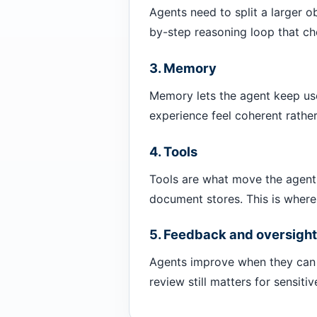
Agents need to split a larger o
by-step reasoning loop that cho
3. Memory
Memory lets the agent keep use
experience feel coherent rather
4. Tools
Tools are what move the agent 
document stores. This is where
5. Feedback and oversight
Agents improve when they can 
review still matters for sensitiv